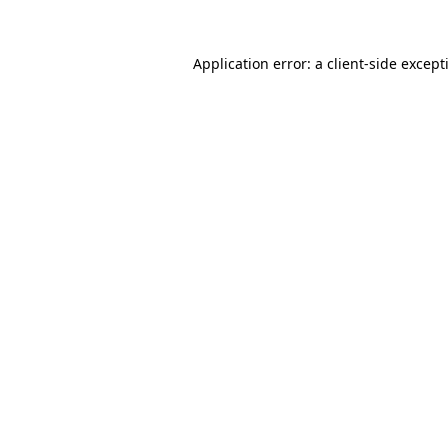
Application error: a
client
-side except