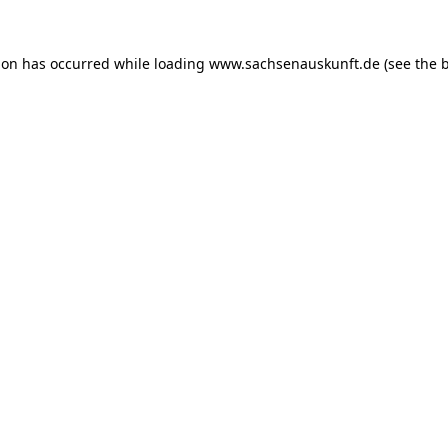
ion has occurred while loading
www.sachsenauskunft.de
(see the
b