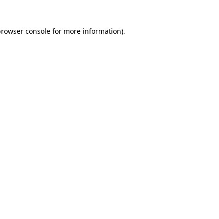
rowser console
for more information).