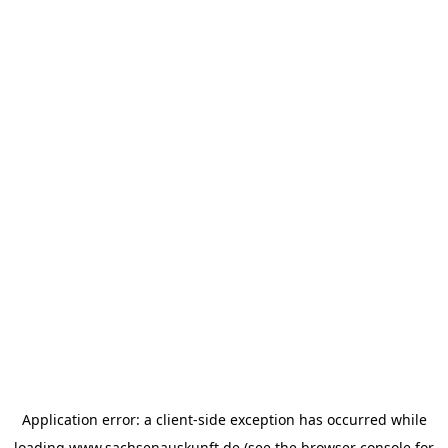
Application error: a
client
-side exception has occurred while
loading
www.sachsenauskunft.de
(see the
browser console
for