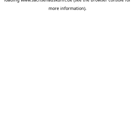
more information).