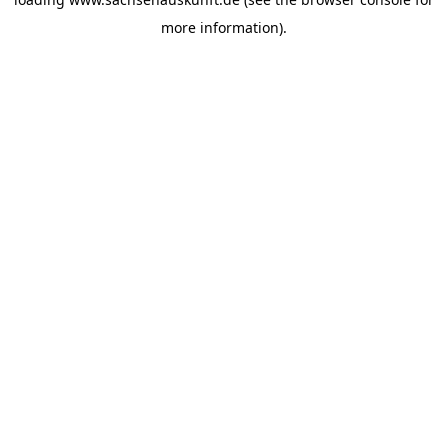
more information).