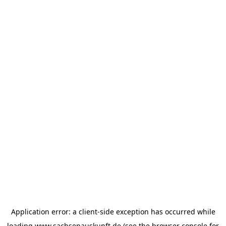
Application error: a
client
-side exception has occurred while
loading
www.sachsenauskunft.de
(see the
browser console
for