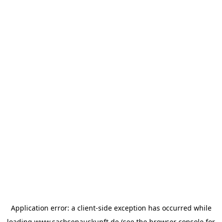
Application error: a
client
-side exception has occurred while
loading
www.sachsenauskunft.de
(see the
browser console
for