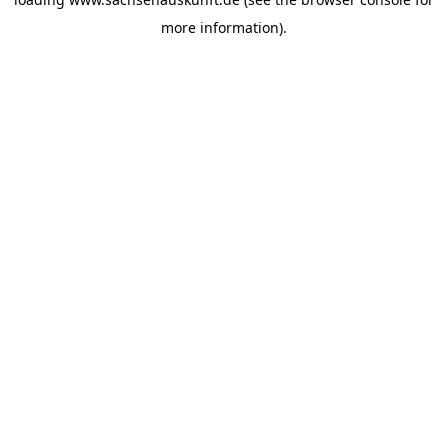
more information).