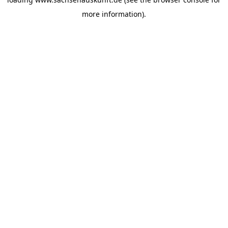
more information).