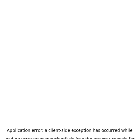
Application error: a
client
-side exception has occurred while
loading
www.sachsenauskunft.de
(see the
browser console
for