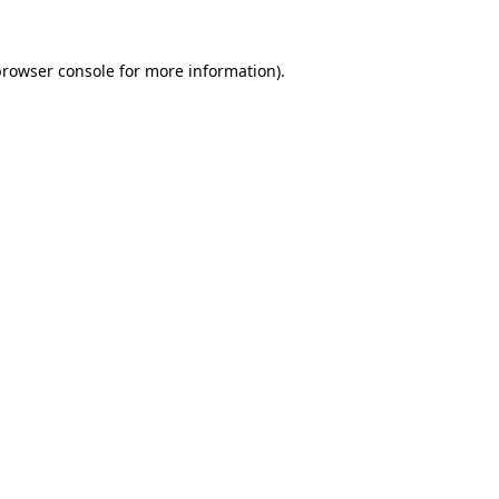
rowser console
for more information).