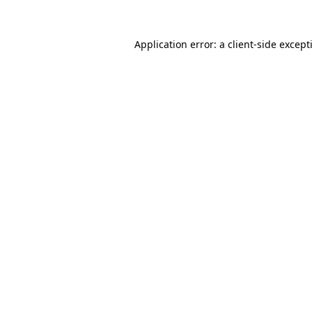
Application error: a
client
-side except