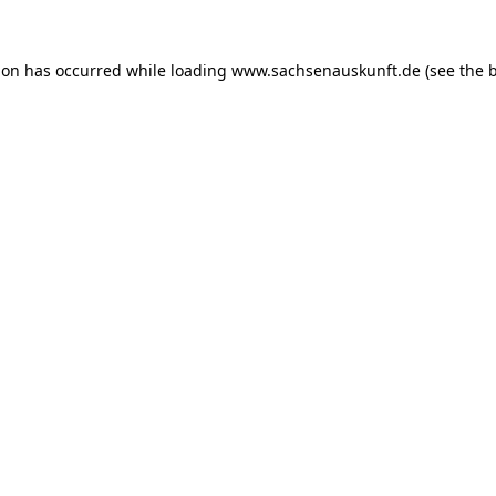
ion has occurred while loading
www.sachsenauskunft.de
(see the
b