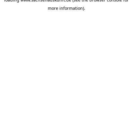
more information).