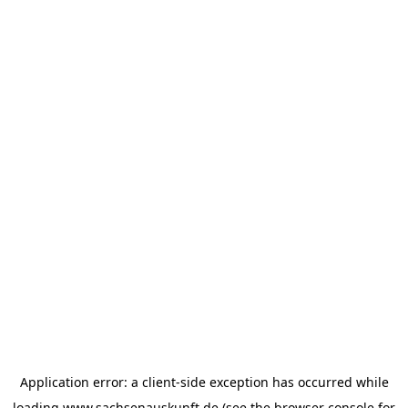
Application error: a
client
-side exception has occurred while
loading
www.sachsenauskunft.de
(see the
browser console
for