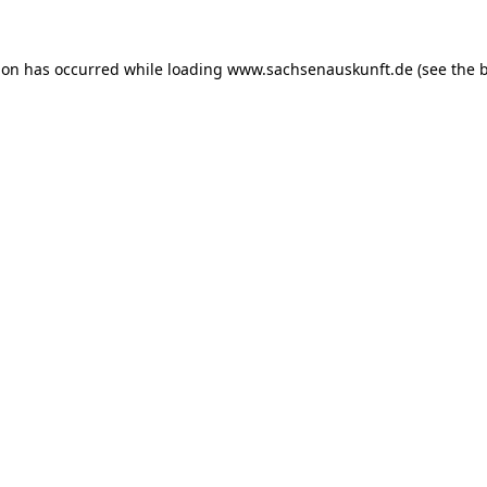
ion has occurred while loading
www.sachsenauskunft.de
(see the
b