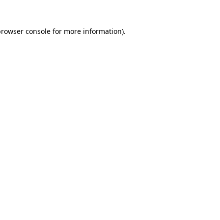
rowser console
for more information).