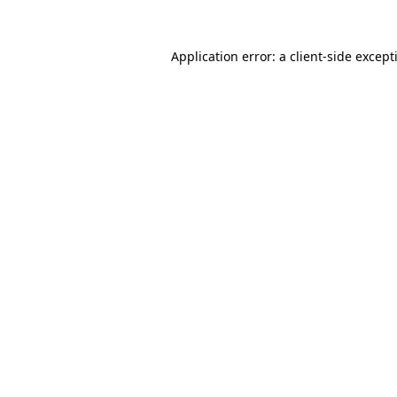
Application error: a
client
-side except