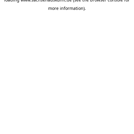
more information).