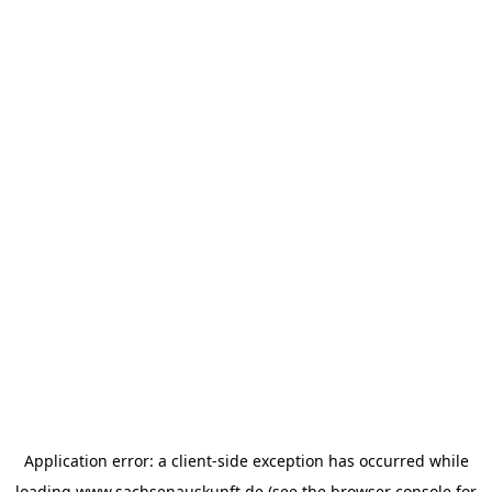
Application error: a
client
-side exception has occurred while
loading
www.sachsenauskunft.de
(see the
browser console
for