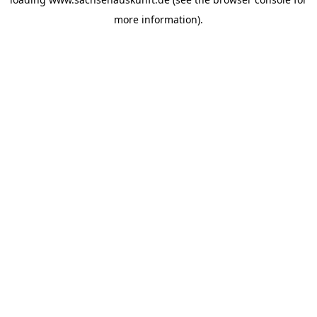
more information).