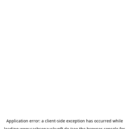
Application error: a
client
-side exception has occurred while
loading
www.sachsenauskunft.de
(see the
browser console
for