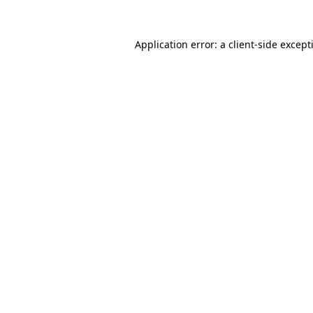
Application error: a
client
-side except