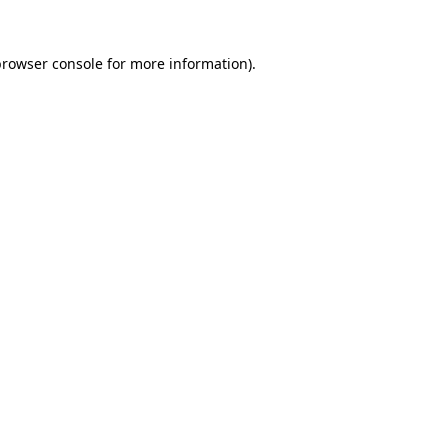
rowser console
for more information).