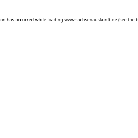
ion has occurred while loading
www.sachsenauskunft.de
(see the
b