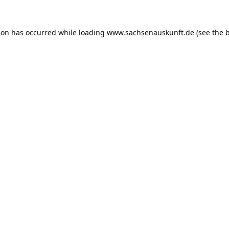
ion has occurred while loading
www.sachsenauskunft.de
(see the
b