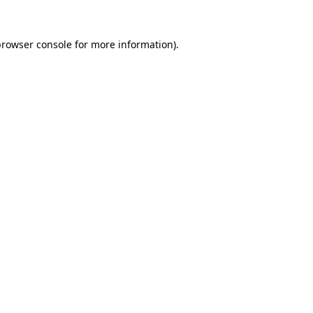
rowser console
for more information).