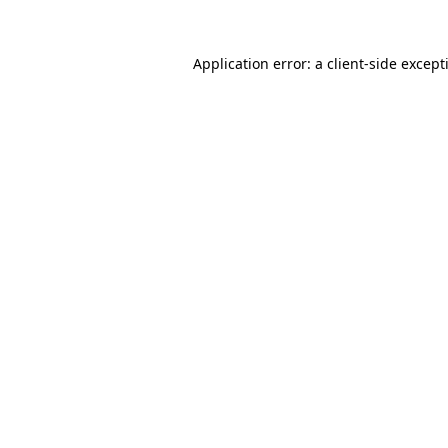
Application error: a
client
-side except