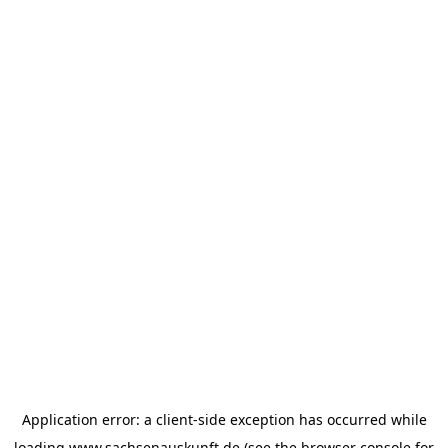
Application error: a
client
-side exception has occurred while
loading
www.sachsenauskunft.de
(see the
browser console
for