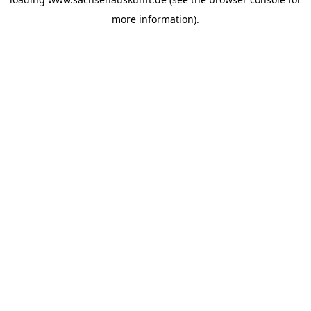
more information).