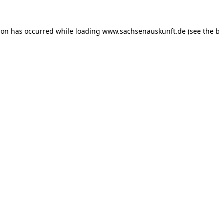
ion has occurred while loading
www.sachsenauskunft.de
(see the
b