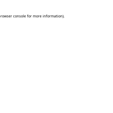
rowser console
for more information).