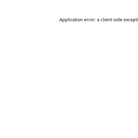
Application error: a
client
-side except