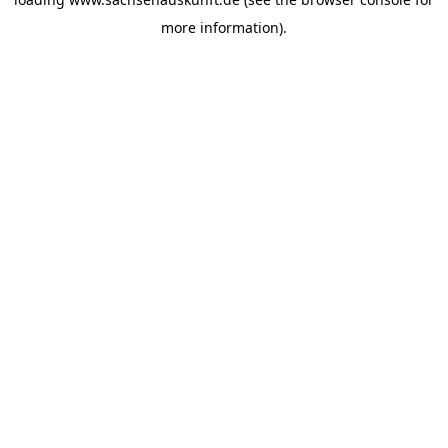
more information).