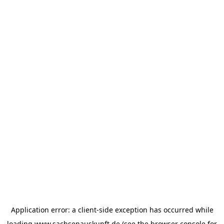
Application error: a
client
-side exception has occurred while
loading
www.sachsenauskunft.de
(see the
browser console
for