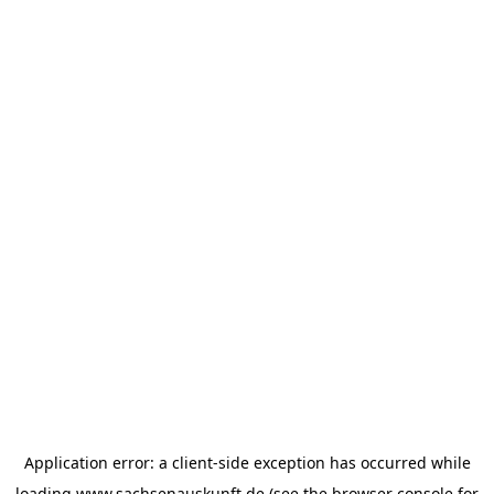
Application error: a
client
-side exception has occurred while
loading
www.sachsenauskunft.de
(see the
browser console
for