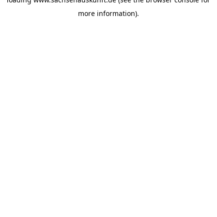
more information).