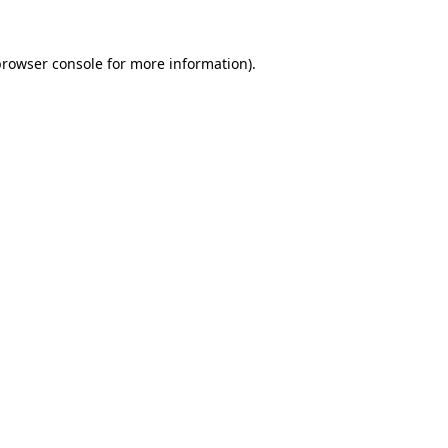
rowser console
for more information).