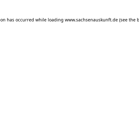
ion has occurred while loading
www.sachsenauskunft.de
(see the
b