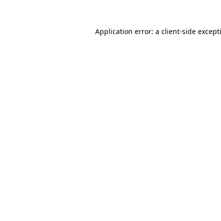
Application error: a
client
-side except