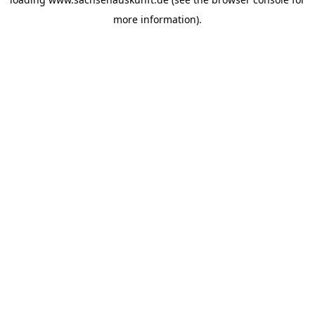
more information).