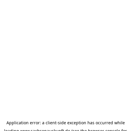
Application error: a
client
-side exception has occurred while
loading
www.sachsenauskunft.de
(see the
browser console
for