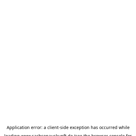
Application error: a
client
-side exception has occurred while
loading
www.sachsenauskunft.de
(see the
browser console
for