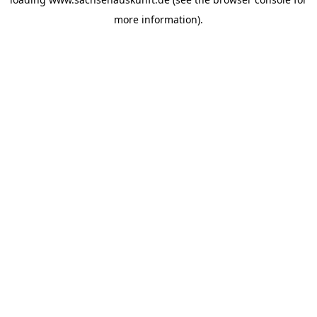
more information).