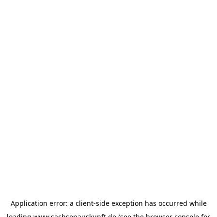
Application error: a
client
-side exception has occurred while
loading
www.sachsenauskunft.de
(see the
browser console
for