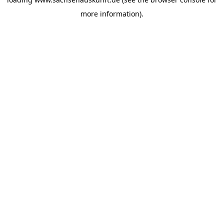
more information).