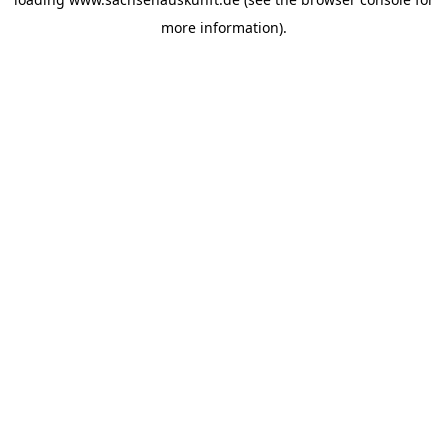
more information).