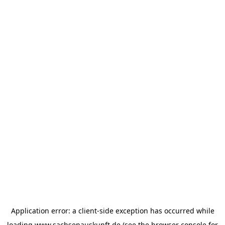
Application error: a
client
-side exception has occurred while
loading
www.sachsenauskunft.de
(see the
browser console
for