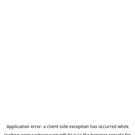
Application error: a
client
-side exception has occurred while
loading
www.sachsenauskunft.de
(see the
browser console
for