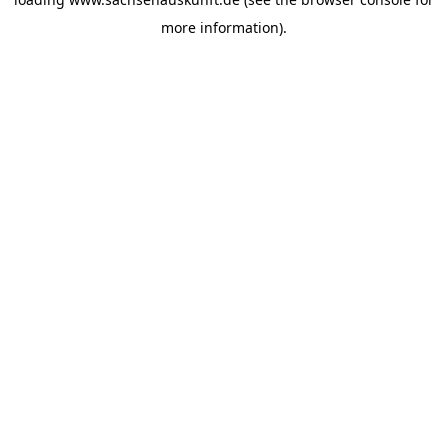
more information).