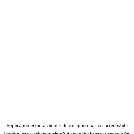
Application error: a
client
-side exception has occurred while
loading
www.sachsenauskunft.de
(see the
browser console
for