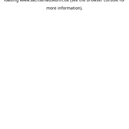
more information).