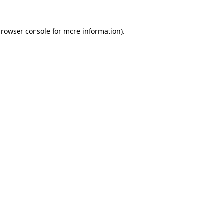
rowser console
for more information).