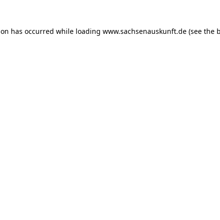
ion has occurred while loading
www.sachsenauskunft.de
(see the
b