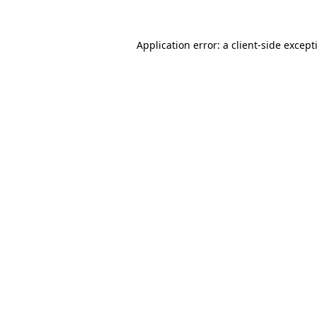
Application error: a
client
-side except