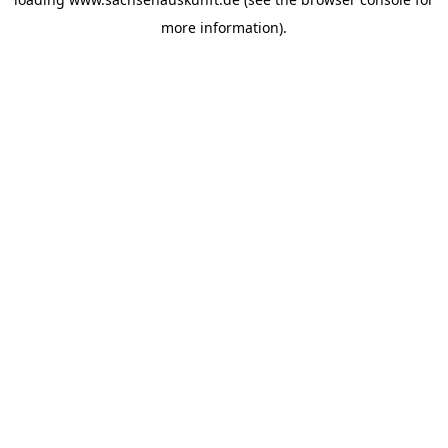
more information).