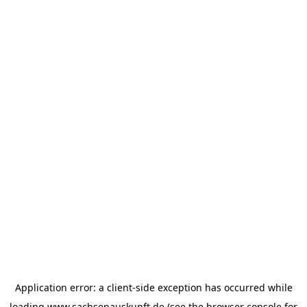
Application error: a
client
-side exception has occurred while
loading
www.sachsenauskunft.de
(see the
browser console
for