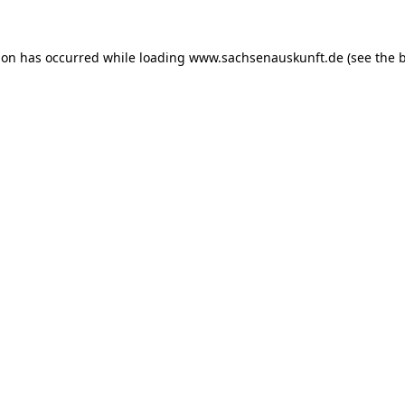
ion has occurred while loading
www.sachsenauskunft.de
(see the
b