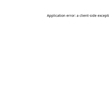
Application error: a
client
-side except