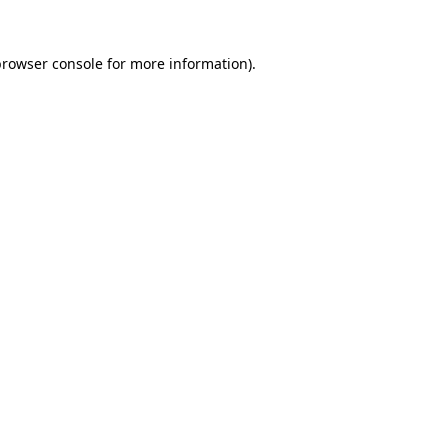
rowser console
for more information).