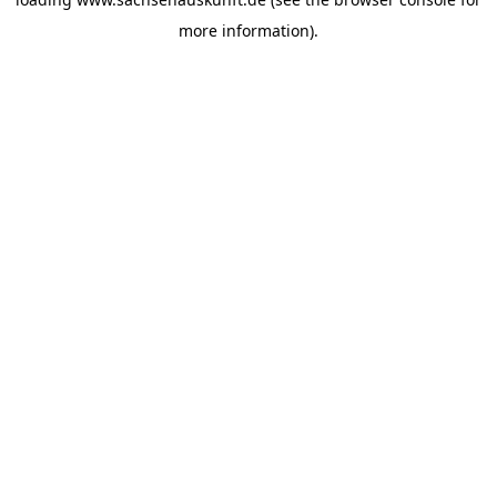
more information).