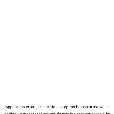
Application error: a
client
-side exception has occurred while
loading
www.sachsenauskunft.de
(see the
browser console
for