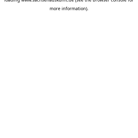
more information).