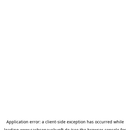
Application error: a
client
-side exception has occurred while
loading
www.sachsenauskunft.de
(see the
browser console
for