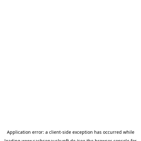
Application error: a
client
-side exception has occurred while
loading
www.sachsenauskunft.de
(see the
browser console
for