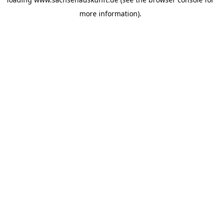
more information).