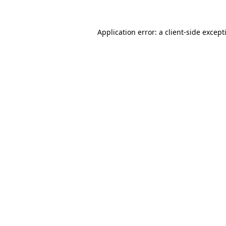
Application error: a
client
-side except