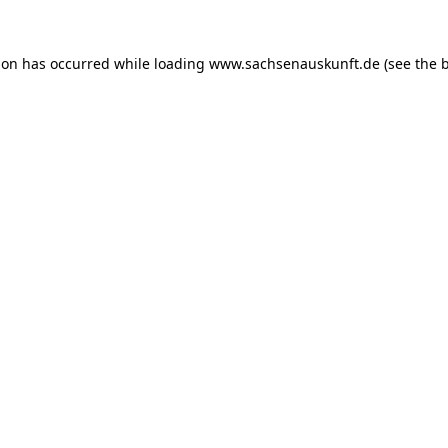
ion has occurred while loading
www.sachsenauskunft.de
(see the
b