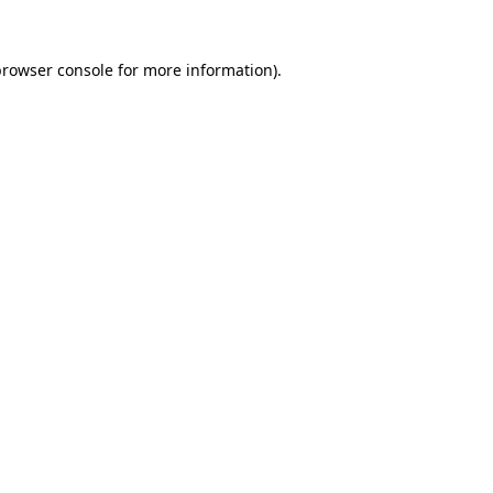
rowser console
for more information).