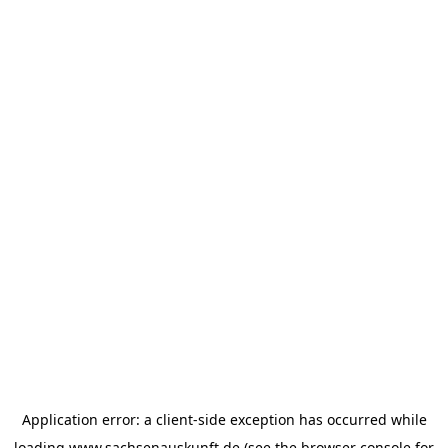
Application error: a
client
-side exception has occurred while
loading
www.sachsenauskunft.de
(see the
browser console
for