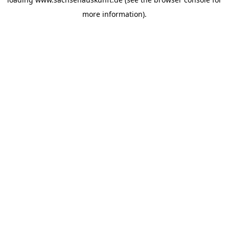
more information).