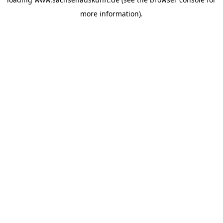
more information).