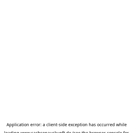
Application error: a
client
-side exception has occurred while
loading
www.sachsenauskunft.de
(see the
browser console
for