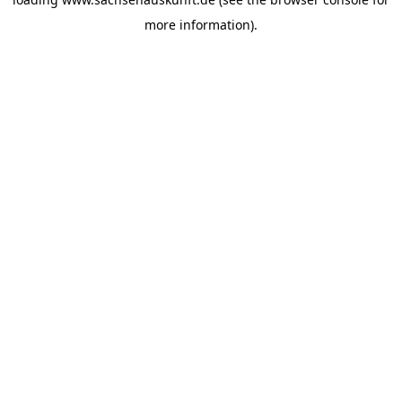
more information).