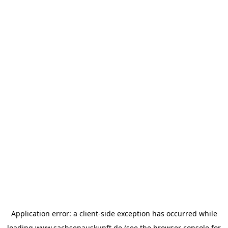
Application error: a
client
-side exception has occurred while
loading
www.sachsenauskunft.de
(see the
browser console
for