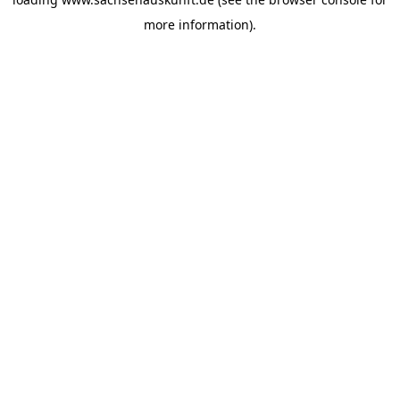
more information).