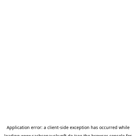
Application error: a
client
-side exception has occurred while
loading
www.sachsenauskunft.de
(see the
browser console
for