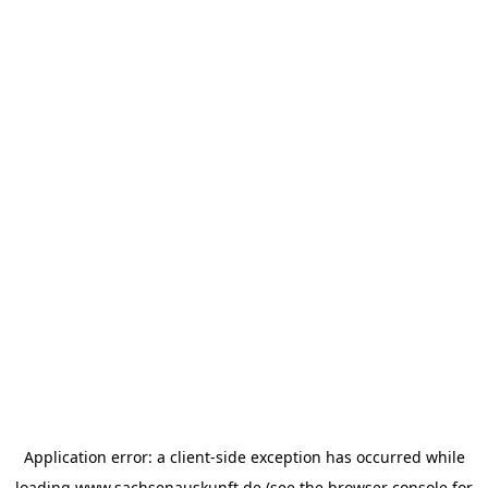
Application error: a
client
-side exception has occurred while
loading
www.sachsenauskunft.de
(see the
browser console
for