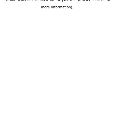
more information).