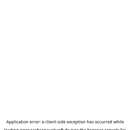
Application error: a
client
-side exception has occurred while
loading
www.sachsenauskunft.de
(see the
browser console
for