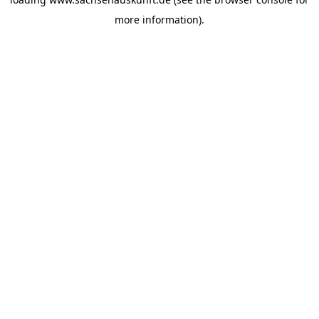
more information).