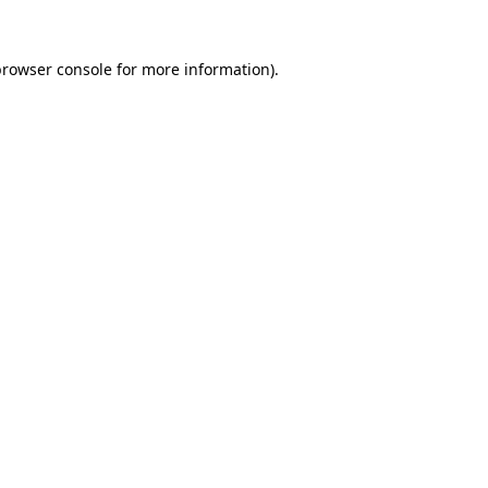
rowser console
for more information).