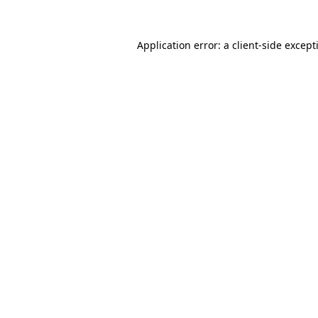
Application error: a
client
-side except