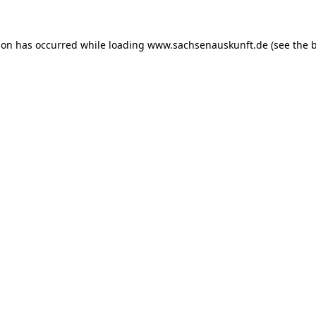
ion has occurred while loading
www.sachsenauskunft.de
(see the
b