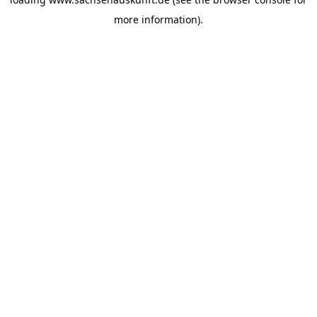
more information).