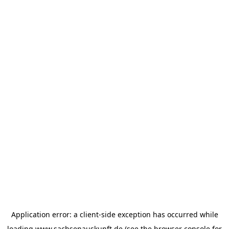
Application error: a
client
-side exception has occurred while
loading
www.sachsenauskunft.de
(see the
browser console
for