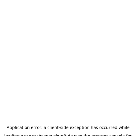
Application error: a
client
-side exception has occurred while
loading
www.sachsenauskunft.de
(see the
browser console
for