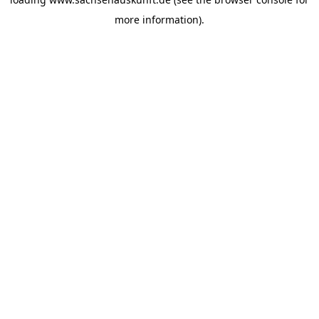
more information).