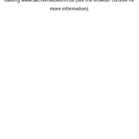
more information).