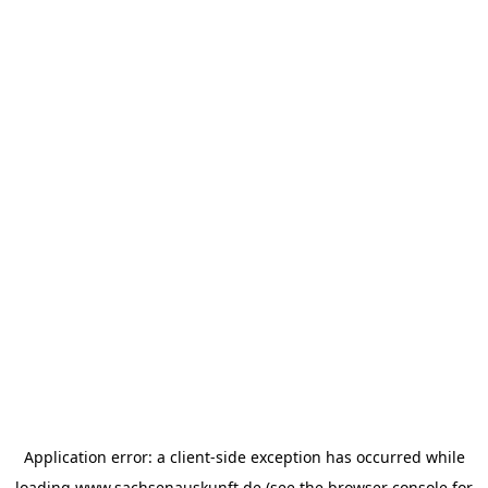
Application error: a
client
-side exception has occurred while
loading
www.sachsenauskunft.de
(see the
browser console
for