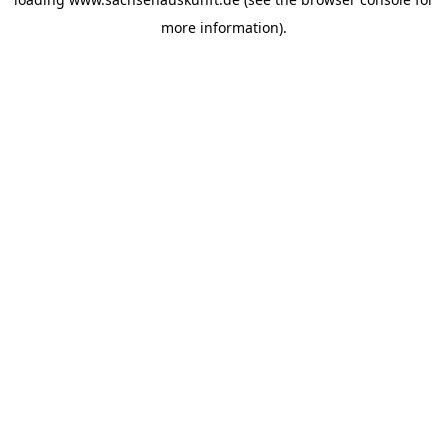
more information).