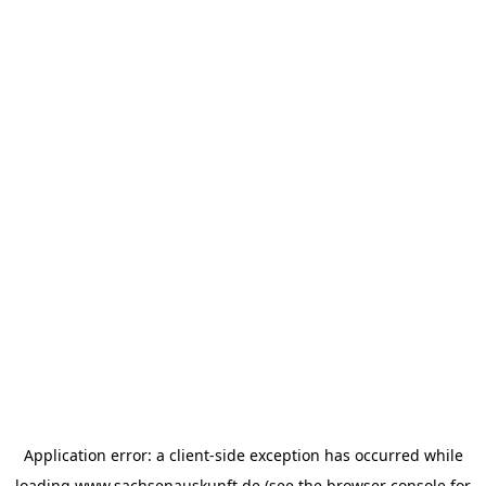
Application error: a
client
-side exception has occurred while
loading
www.sachsenauskunft.de
(see the
browser console
for