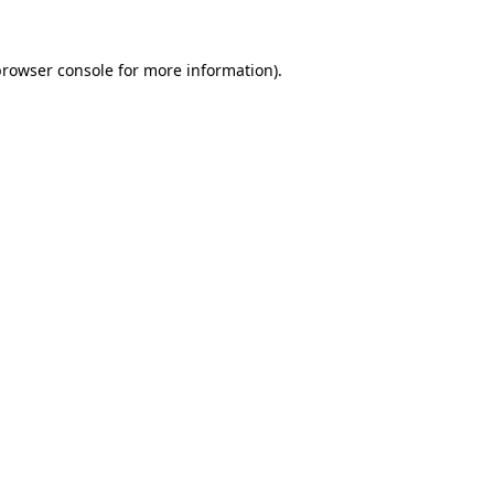
rowser console
for more information).