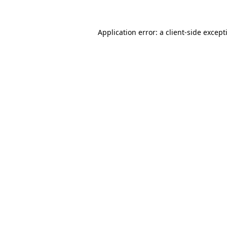
Application error: a
client
-side except