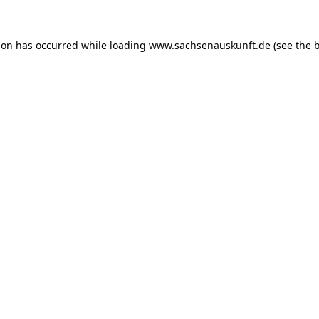
ion has occurred while loading
www.sachsenauskunft.de
(see the
b