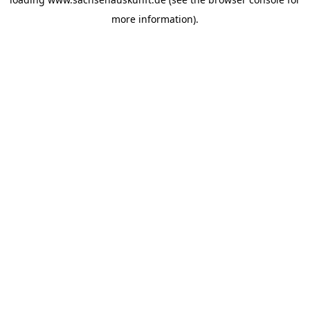
more information).