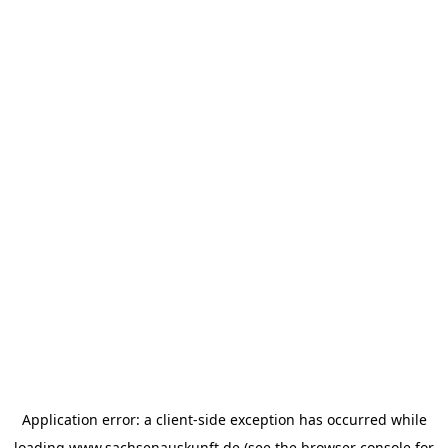
Application error: a
client
-side exception has occurred while
loading
www.sachsenauskunft.de
(see the
browser console
for