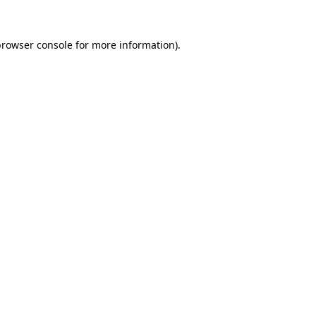
rowser console
for more information).