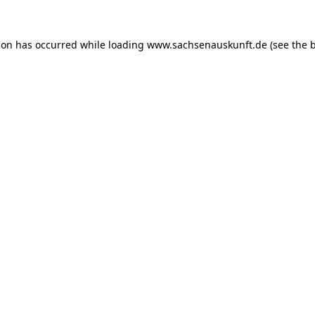
ion has occurred while loading
www.sachsenauskunft.de
(see the
b