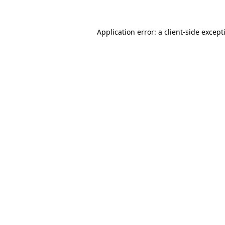
Application error: a
client
-side except