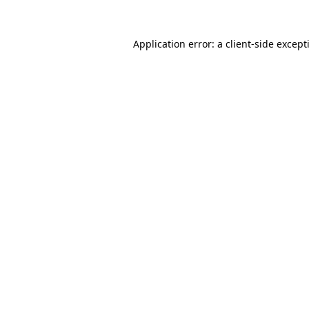
Application error: a
client
-side except