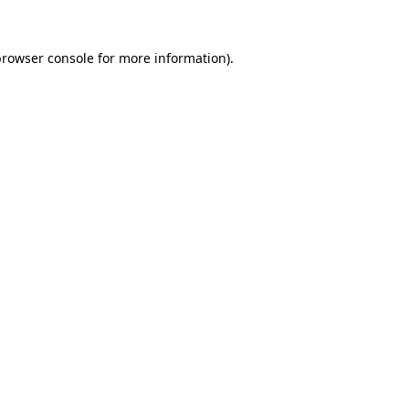
rowser console
for more information).