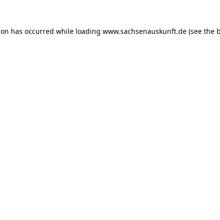
ion has occurred while loading
www.sachsenauskunft.de
(see the
b