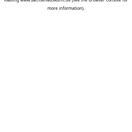
more information).