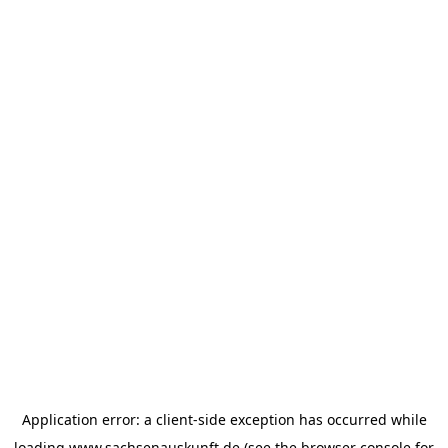
Application error: a
client
-side exception has occurred while
loading
www.sachsenauskunft.de
(see the
browser console
for