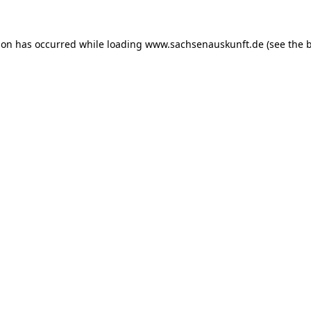
ion has occurred while loading
www.sachsenauskunft.de
(see the
b