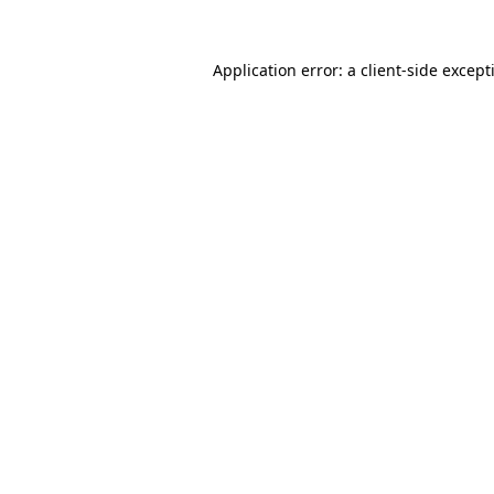
Application error: a
client
-side except