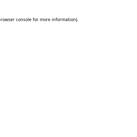
rowser console
for more information).