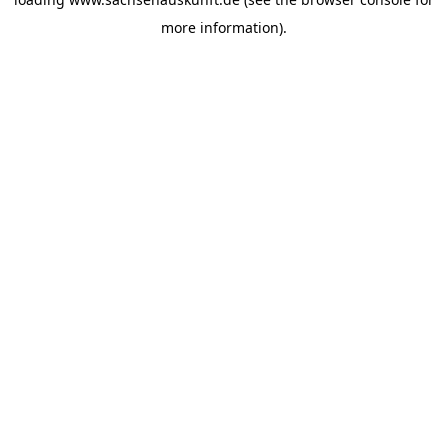
more information).