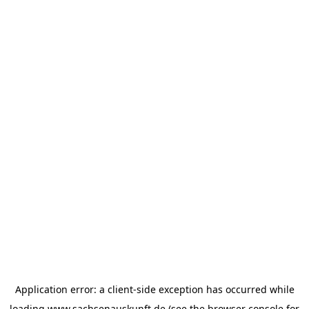
Application error: a
client
-side exception has occurred while
loading
www.sachsenauskunft.de
(see the
browser console
for