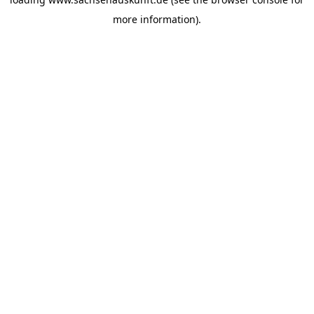
more information).