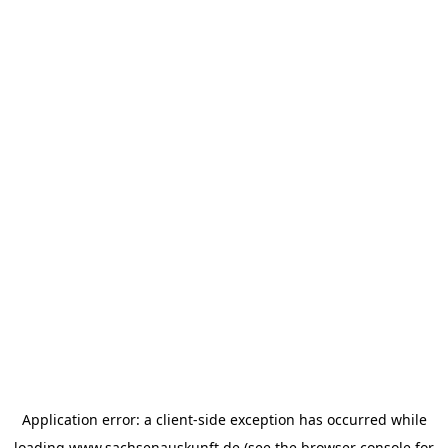
Application error: a
client
-side exception has occurred while
loading
www.sachsenauskunft.de
(see the
browser console
for