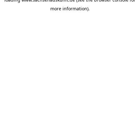
more information).