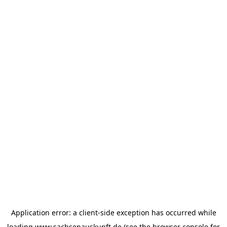
Application error: a
client
-side exception has occurred while
loading
www.sachsenauskunft.de
(see the
browser console
for